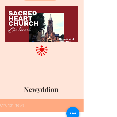
Newyddion
Church News