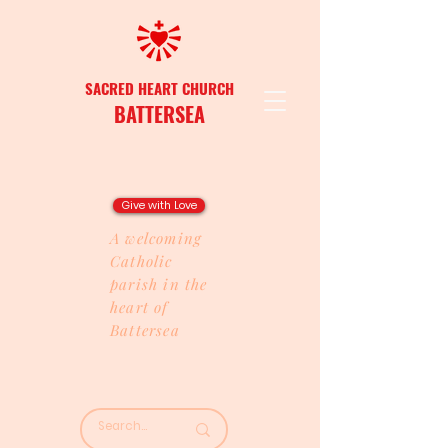
SACRED HEART CHURCH
BATTERSEA
Give with Love
A welcoming
Catholic
parish in the
heart of
Battersea