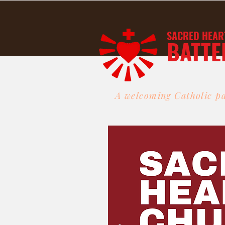
SACRED HEAR
BATTE
A welcoming Catholic pa