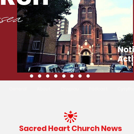
General
About
Grwpiau
Podcast
Cysyllt
Sacred Heart Church News