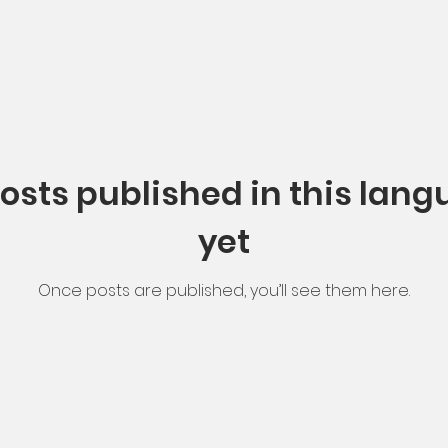
osts published in this lan
yet
Once posts are published, you’ll see them here.