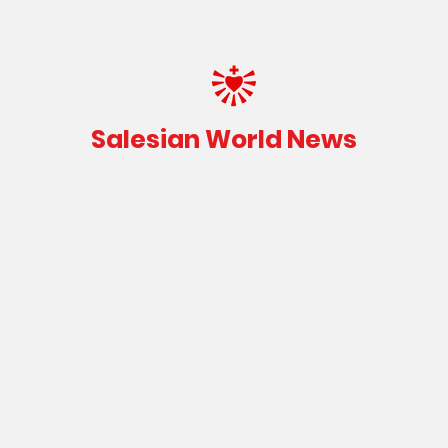
Salesian World News