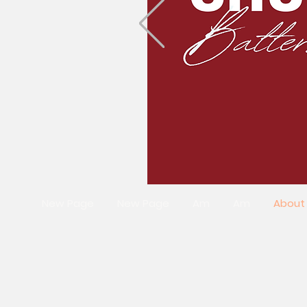
New Page
New Page
Am
Am
About