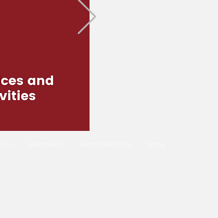
wch
Members
Search Results
More