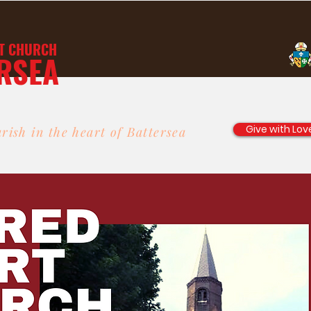
T
CHURCH
RSEA
Give with Lov
rish in the heart of Battersea