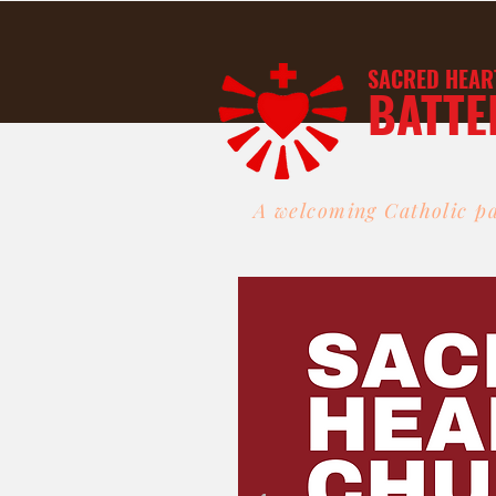
SACRED HEAR
BATTE
A welcoming Catholic pa