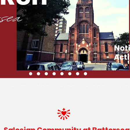
General
About
Grwpiau
Podcast
Cysyllt