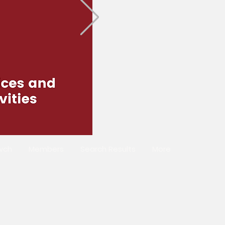
wch
Members
Search Results
More