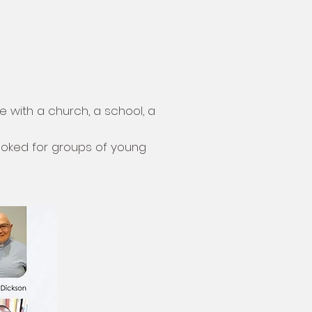
le with a church, a school, a
ooked for groups of young