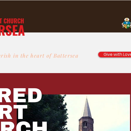
T
CHURCH
RSEA
Give with Lov
rish in the heart of Battersea