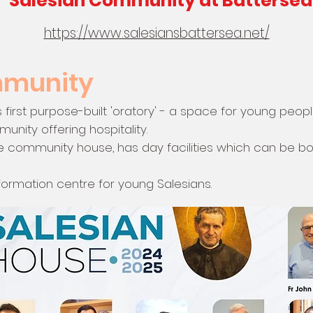
Salesian Community at Battersea
https://www.salesiansbattersea.net/
mmunity
's first purpose-built 'oratory' - a space for young peop
nity offering hospitality.
e community house, has day facilities which can be b
 formation centre for young Salesians.