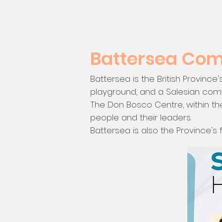
Battersea Co
Battersea is the British Province
playground, and a Salesian commu
The Don Bosco Centre, within th
people and their leaders.
Battersea is also the Province's