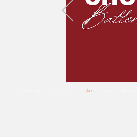
New Page
New Page
Am
Am
About